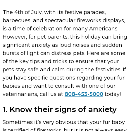
The 4th of July, with its festive parades,
barbecues, and spectacular fireworks displays,
is a time of celebration for many Americans.
However, for pet parents, this holiday can bring
significant anxiety as loud noises and sudden
bursts of light can distress pets. Here are some
of the key tips and tricks to ensure that your
pets stay safe and calm during the festivities. If
you have specific questions regarding your fur
babies and want to consult with one of our
veterinarians, call us at
808-453-5000
today!
1. Know their signs of anxiety
Sometimes it’s very obvious that your fur baby
is terrified of fireworks, but it is not always easy