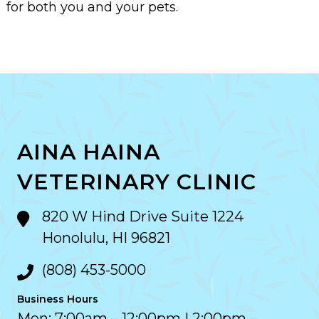
for both you and your pets.
AINA HAINA
VETERINARY CLINIC
820 W Hind Drive Suite 1224
Honolulu, HI 96821
(808) 453-5000
Business Hours
Mon: 7:00am – 12:00pm | 2:00pm –