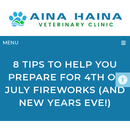
MENU
8 TIPS TO HELP YOU
PREPARE FOR 4TH OF
JULY FIREWORKS (AND
NEW YEARS EVE!)