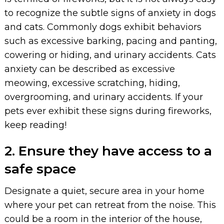
to recognize the subtle signs of anxiety in dogs
and cats. Commonly dogs exhibit behaviors
such as excessive barking, pacing and panting,
cowering or hiding, and urinary accidents. Cats
anxiety can be described as excessive
meowing, excessive scratching, hiding,
overgrooming, and urinary accidents. If your
pets ever exhibit these signs during fireworks,
keep reading!
2. Ensure they have access to a
safe space
Designate a quiet, secure area in your home
where your pet can retreat from the noise. This
could be a room in the interior of the house,