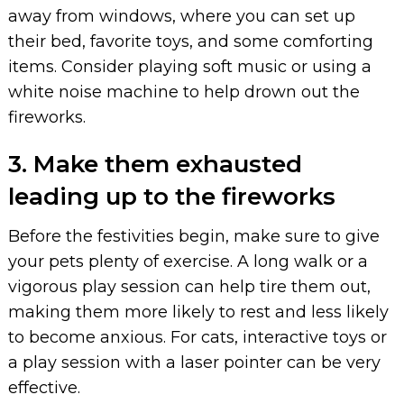
away from windows, where you can set up
their bed, favorite toys, and some comforting
items. Consider playing soft music or using a
white noise machine to help drown out the
fireworks.
3. Make them exhausted
leading up to the fireworks
Before the festivities begin, make sure to give
your pets plenty of exercise. A long walk or a
vigorous play session can help tire them out,
making them more likely to rest and less likely
to become anxious. For cats, interactive toys or
a play session with a laser pointer can be very
effective.