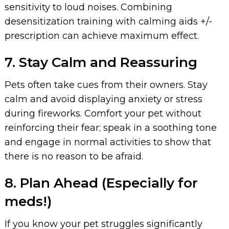
sensitivity to loud noises. Combining
desensitization training with calming aids +/-
prescription can achieve maximum effect.
7. Stay Calm and Reassuring
Pets often take cues from their owners. Stay
calm and avoid displaying anxiety or stress
during fireworks. Comfort your pet without
reinforcing their fear; speak in a soothing tone
and engage in normal activities to show that
there is no reason to be afraid.
8. Plan Ahead (Especially for
meds!)
If you know your pet struggles significantly