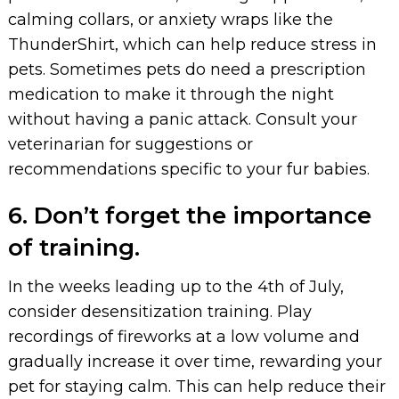
calming collars, or anxiety wraps like the
ThunderShirt, which can help reduce stress in
pets. Sometimes pets do need a prescription
medication to make it through the night
without having a panic attack. Consult your
veterinarian for suggestions or
recommendations specific to your fur babies.
6. Don’t forget the importance
of training.
In the weeks leading up to the 4th of July,
consider desensitization training. Play
recordings of fireworks at a low volume and
gradually increase it over time, rewarding your
pet for staying calm. This can help reduce their