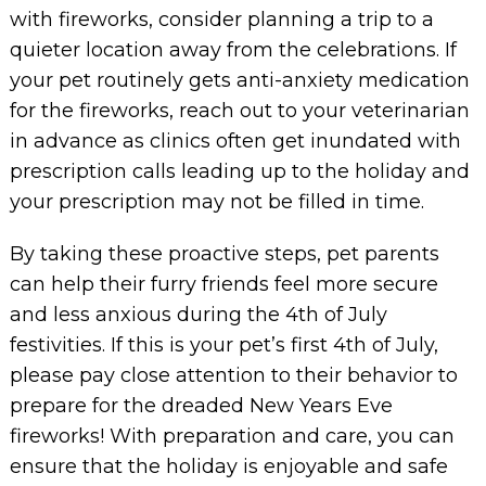
with fireworks, consider planning a trip to a
quieter location away from the celebrations. If
your pet routinely gets anti-anxiety medication
for the fireworks, reach out to your veterinarian
in advance as clinics often get inundated with
prescription calls leading up to the holiday and
your prescription may not be filled in time.
By taking these proactive steps, pet parents
can help their furry friends feel more secure
and less anxious during the 4th of July
festivities. If this is your pet’s first 4th of July,
please pay close attention to their behavior to
prepare for the dreaded New Years Eve
fireworks! With preparation and care, you can
ensure that the holiday is enjoyable and safe