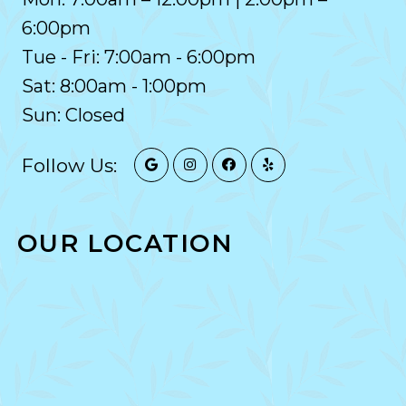
6:00pm
Tue - Fri: 7:00am - 6:00pm
Sat: 8:00am - 1:00pm
Sun: Closed
Follow Us:
OUR LOCATION