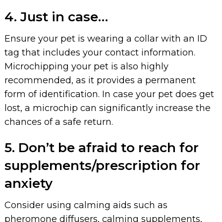
4. Just in case…
Ensure your pet is wearing a collar with an ID
tag that includes your contact information.
Microchipping your pet is also highly
recommended, as it provides a permanent
form of identification. In case your pet does get
lost, a microchip can significantly increase the
chances of a safe return.
5. Don’t be afraid to reach for
supplements/prescription for
anxiety
Consider using calming aids such as
pheromone diffusers, calming supplements,