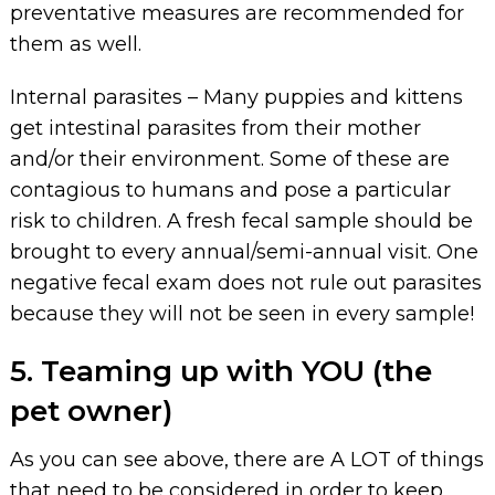
preventative measures are recommended for
them as well.
Internal parasites – Many puppies and kittens
get intestinal parasites from their mother
and/or their environment. Some of these are
contagious to humans and pose a particular
risk to children. A fresh fecal sample should be
brought to every annual/semi-annual visit. One
negative fecal exam does not rule out parasites
because they will not be seen in every sample!
5. Teaming up with YOU (the
pet owner)
As you can see above, there are A LOT of things
that need to be considered in order to keep