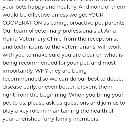
your pets happy and healthy. And none of them
would be effective unless we get YOUR
COOPERATION as caring, proactive pet parents.
Our team of veterinary professionals at Aina
Haina Veterinary Clinic, from the receptionist
and technicians to the veterinarians, will work
with you to make sure you are clear on what is
being recommended for your pet, and most
importantly, WHY they are being
recommended so we can do our best to detect
disease early, or even better, prevent them
right from the beginning. When you bring your
pet to us, please ask us questions and join us to
play a key role in maintaining the health of
your cherished furry family members.