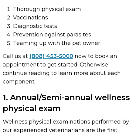
Thorough physical exam
Vaccinations
Diagnostic tests
Prevention against parasites
Teaming up with the pet owner
Call us at
(808) 453-5000
now to book an
appointment to get started. Otherwise
continue reading to learn more about each
component.
1. Annual/Semi-annual wellness
physical exam
Wellness physical examinations performed by
our experienced veterinarians are the first