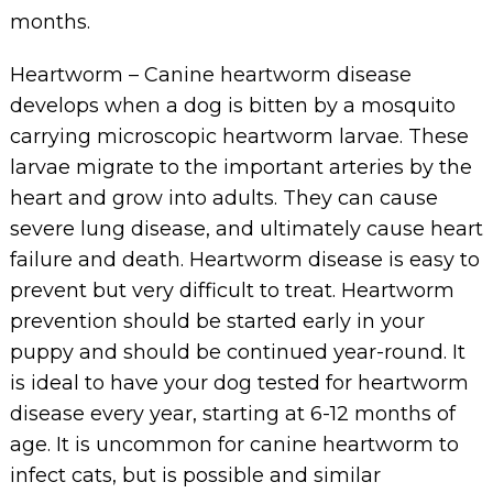
months.
Heartworm – Canine heartworm disease
develops when a dog is bitten by a mosquito
carrying microscopic heartworm larvae. These
larvae migrate to the important arteries by the
heart and grow into adults. They can cause
severe lung disease, and ultimately cause heart
failure and death. Heartworm disease is easy to
prevent but very difficult to treat. Heartworm
prevention should be started early in your
puppy and should be continued year-round. It
is ideal to have your dog tested for heartworm
disease every year, starting at 6-12 months of
age. It is uncommon for canine heartworm to
infect cats, but is possible and similar