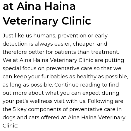
at Aina Haina
Veterinary Clinic
Just like us humans, prevention or early
detection is always easier, cheaper, and
therefore better for patients than treatment.
We at Aina Haina Veterinary Clinic are putting
special focus on preventative care so that we
can keep your fur babies as healthy as possible,
as long as possible. Continue reading to find
out more about what you can expect during
your pet’s wellness visit with us. Following are
the 5 key components of preventative care in
dogs and cats offered at Aina Haina Veterinary
Clinic: