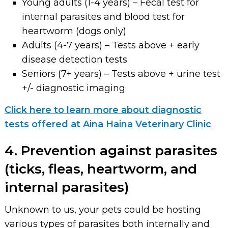
Young adults (1-4 years) – Fecal test for
internal parasites and blood test for
heartworm (dogs only)
Adults (4-7 years) – Tests above + early
disease detection tests
Seniors (7+ years) – Tests above + urine test
+/- diagnostic imaging
Click here to learn more about diagnostic
tests offered at Aina Haina Veterinary Clinic
.
4. Prevention against parasites
(ticks, fleas, heartworm, and
internal parasites)
Unknown to us, your pets could be hosting
various types of parasites both internally and