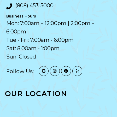
(808) 453-5000
Business Hours
Mon: 7:00am – 12:00pm | 2:00pm –
6:00pm
Tue - Fri: 7:00am - 6:00pm
Sat: 8:00am - 1:00pm
Sun: Closed
Follow Us:
OUR LOCATION