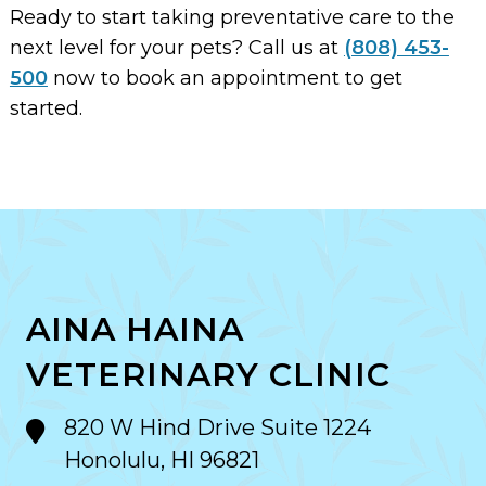
Ready to start taking preventative care to the
next level for your pets? Call us at
(808) 453-
500
now to book an appointment to get
started.
AINA HAINA
VETERINARY CLINIC
820 W Hind Drive Suite 1224
Honolulu, HI 96821