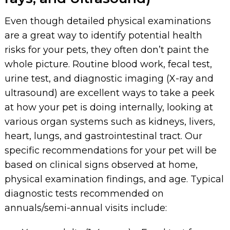
Even though detailed physical examinations
are a great way to identify potential health
risks for your pets, they often don’t paint the
whole picture. Routine blood work, fecal test,
urine test, and diagnostic imaging (X-ray and
ultrasound) are excellent ways to take a peek
at how your pet is doing internally, looking at
various organ systems such as kidneys, livers,
heart, lungs, and gastrointestinal tract. Our
specific recommendations for your pet will be
based on clinical signs observed at home,
physical examination findings, and age. Typical
diagnostic tests recommended on
annuals/semi-annual visits include: