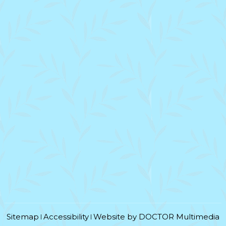
Sitemap
Accessibility
Website by DOCTOR Multimedia
|
|