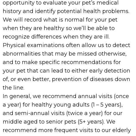
opportunity to evaluate your pet’s medical
history and identify potential health problems.
We will record what is normal for your pet
when they are healthy so we’ll be able to
recognize differences when they are ill.
Physical examinations often allow us to detect
abnormalities that may be missed otherwise,
and to make specific recommendations for
your pet that can lead to either early detection
of, or even better, prevention of diseases down
the line.
In general, we recommend annual visits (once
a year) for healthy young adults (1 – 5 years),
and semi-annual visits (twice a year) for our
middle aged to senior pets (5+ years). We
recommend more frequent visits to our elderly