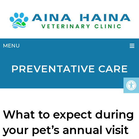
MENU
PREVENTATIVE CARE
What to expect during
your pet’s annual visit