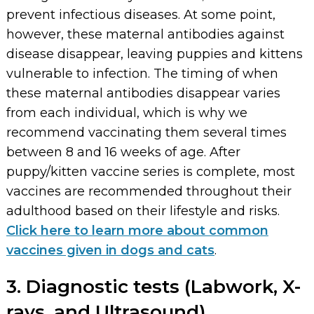
prevent infectious diseases. At some point,
however, these maternal antibodies against
disease disappear, leaving puppies and kittens
vulnerable to infection. The timing of when
these maternal antibodies disappear varies
from each individual, which is why we
recommend vaccinating them several times
between 8 and 16 weeks of age. After
puppy/kitten vaccine series is complete, most
vaccines are recommended throughout their
adulthood based on their lifestyle and risks.
Click here to learn more about common
vaccines given in dogs and cats
.
3. Diagnostic tests (Labwork, X-
rays, and Ultrasound)