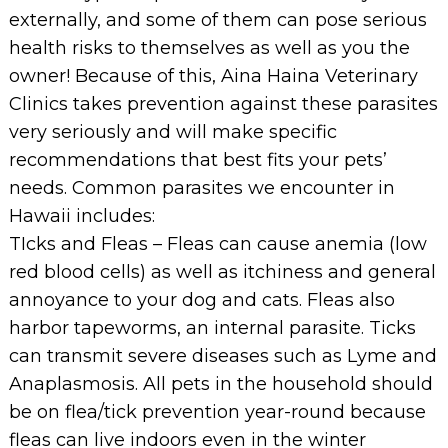
externally, and some of them can pose serious
health risks to themselves as well as you the
owner! Because of this, Aina Haina Veterinary
Clinics takes prevention against these parasites
very seriously and will make specific
recommendations that best fits your pets’
needs. Common parasites we encounter in
Hawaii includes:
TIcks and Fleas – Fleas can cause anemia (low
red blood cells) as well as itchiness and general
annoyance to your dog and cats. Fleas also
harbor tapeworms, an internal parasite. Ticks
can transmit severe diseases such as Lyme and
Anaplasmosis. All pets in the household should
be on flea/tick prevention year-round because
fleas can live indoors even in the winter