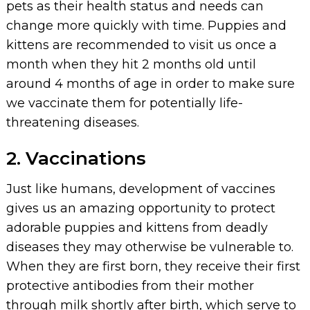
pets as their health status and needs can
change more quickly with time. Puppies and
kittens are recommended to visit us once a
month when they hit 2 months old until
around 4 months of age in order to make sure
we vaccinate them for potentially life-
threatening diseases.
2. Vaccinations
Just like humans, development of vaccines
gives us an amazing opportunity to protect
adorable puppies and kittens from deadly
diseases they may otherwise be vulnerable to.
When they are first born, they receive their first
protective antibodies from their mother
through milk shortly after birth, which serve to