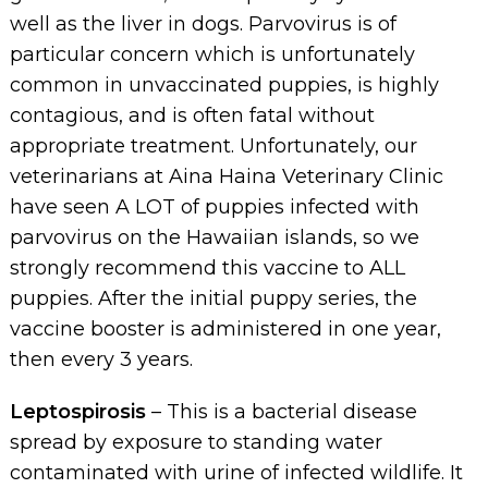
well as the liver in dogs. Parvovirus is of
particular concern which is unfortunately
common in unvaccinated puppies, is highly
contagious, and is often fatal without
appropriate treatment. Unfortunately, our
veterinarians at Aina Haina Veterinary Clinic
have seen A LOT of puppies infected with
parvovirus on the Hawaiian islands, so we
strongly recommend this vaccine to ALL
puppies. After the initial puppy series, the
vaccine booster is administered in one year,
then every 3 years.
Leptospirosis
– This is a bacterial disease
spread by exposure to standing water
contaminated with urine of infected wildlife. It