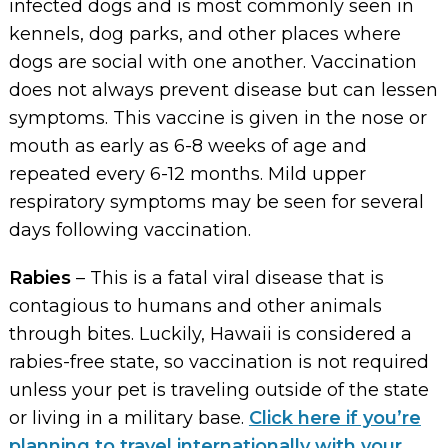
infected dogs and is most commonly seen in
kennels, dog parks, and other places where
dogs are social with one another. Vaccination
does not always prevent disease but can lessen
symptoms. This vaccine is given in the nose or
mouth as early as 6-8 weeks of age and
repeated every 6-12 months. Mild upper
respiratory symptoms may be seen for several
days following vaccination.
Rabies
– This is a fatal viral disease that is
contagious to humans and other animals
through bites. Luckily, Hawaii is considered a
rabies-free state, so vaccination is not required
unless your pet is traveling outside of the state
or living in a military base.
Click here if you’re
planning to travel internationally with your