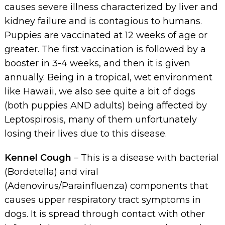
causes severe illness characterized by liver and
kidney failure and is contagious to humans.
Puppies are vaccinated at 12 weeks of age or
greater. The first vaccination is followed by a
booster in 3-4 weeks, and then it is given
annually. Being in a tropical, wet environment
like Hawaii, we also see quite a bit of dogs
(both puppies AND adults) being affected by
Leptospirosis, many of them unfortunately
losing their lives due to this disease.
Kennel Cough
– This is a disease with bacterial
(Bordetella) and viral
(Adenovirus/Parainfluenza) components that
causes upper respiratory tract symptoms in
dogs. It is spread through contact with other