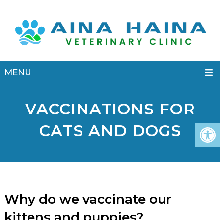
MENU
VACCINATIONS FOR
CATS AND DOGS
Why do we vaccinate our
kittens and puppies?