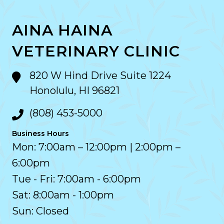
AINA HAINA
VETERINARY CLINIC
820 W Hind Drive Suite 1224
Honolulu, HI 96821
(808) 453-5000
Business Hours
Mon: 7:00am – 12:00pm | 2:00pm –
6:00pm
Tue - Fri: 7:00am - 6:00pm
Sat: 8:00am - 1:00pm
Sun: Closed