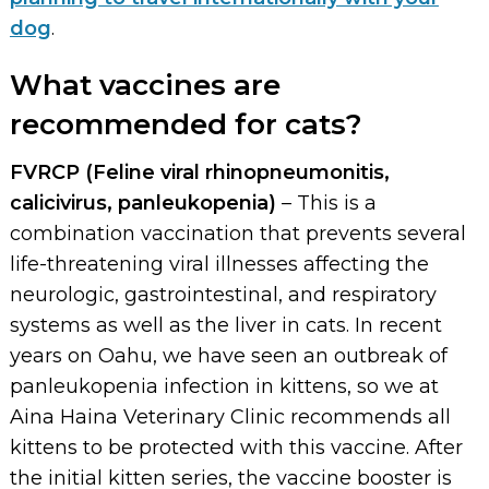
dog
.
What vaccines are
recommended for cats?
FVRCP (Feline viral rhinopneumonitis,
calicivirus, panleukopenia)
– This is a
combination vaccination that prevents several
life-threatening viral illnesses affecting the
neurologic, gastrointestinal, and respiratory
systems as well as the liver in cats. In recent
years on Oahu, we have seen an outbreak of
panleukopenia infection in kittens, so we at
Aina Haina Veterinary Clinic recommends all
kittens to be protected with this vaccine. After
the initial kitten series, the vaccine booster is