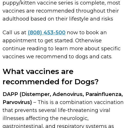
puppy/kitten vaccine series is complete, most
vaccines are recommended throughout their
adulthood based on their lifestyle and risks
Call us at
(808) 453-500
now to book an
appointment to get started. Otherwise
continue reading to learn more about specific
vaccines we recommend to dogs and cats.
What vaccines are
recommended for Dogs?
DAPP (Distemper, Adenovirus, Parainfluenza,
Parvovirus)
– This is a combination vaccination
that prevents several life-threatening viral
illnesses affecting the neurologic,
gastrointestinal, and respiratory systems as