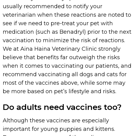
usually recommended to notify your
veterinarian when these reactions are noted to
see if we need to pre-treat your pet with
medication (such as Benadryl) prior to the next
vaccination to minimize the risk of reactions.
We at Aina Haina Veterinary Clinic strongly
believe that benefits far outweigh the risks
when it comes to vaccinating our patients, and
recommend vaccinating all dogs and cats for
most of the vaccines above, while some may
be more based on pet’s lifestyle and risks.
Do adults need vaccines too?
Although these vaccines are especially
important for young puppies and kittens.