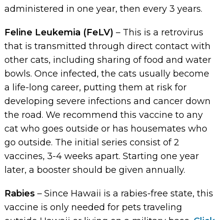
administered in one year, then every 3 years.
Feline Leukemia (FeLV)
– This is a retrovirus
that is transmitted through direct contact with
other cats, including sharing of food and water
bowls. Once infected, the cats usually become
a life-long career, putting them at risk for
developing severe infections and cancer down
the road. We recommend this vaccine to any
cat who goes outside or has housemates who
go outside. The initial series consist of 2
vaccines, 3-4 weeks apart. Starting one year
later, a booster should be given annually.
Rabies
– Since Hawaii is a rabies-free state, this
vaccine is only needed for pets traveling