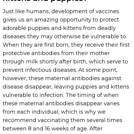
Just like humans, development of vaccines
gives us an amazing opportunity to protect
adorable puppies and kittens from deadly
diseases they may otherwise be vulnerable to.
When they are first born, they receive their first
protective antibodies from their mother
through milk shortly after birth, which serve to
prevent infectious diseases. At some point,
however, these maternal antibodies against
disease disappear, leaving puppies and kittens
vulnerable to infection. The timing of when
these maternal antibodies disappear varies
from each individual, which is why we
recommend vaccinating them several times
between 8 and 16 weeks of age. After