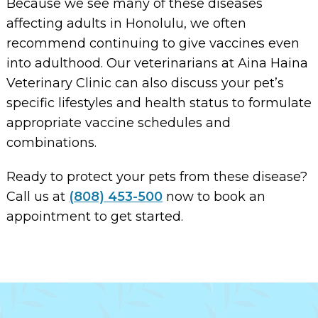
Because we see many of these diseases
affecting adults in Honolulu, we often
recommend continuing to give vaccines even
into adulthood. Our veterinarians at Aina Haina
Veterinary Clinic can also discuss your pet’s
specific lifestyles and health status to formulate
appropriate vaccine schedules and
combinations.
Ready to protect your pets from these disease?
Call us at
(808) 453-500
now to book an
appointment to get started.