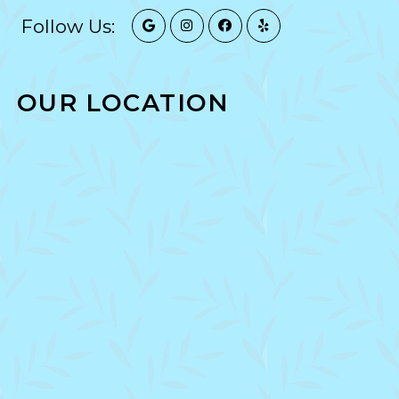
Follow Us:
OUR LOCATION