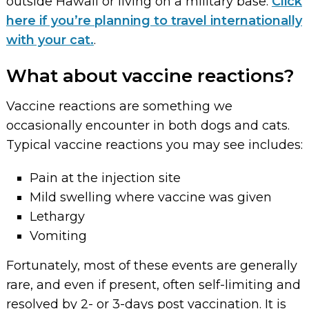
outside Hawaii or living on a military base.
Click
here if you’re planning to travel internationally
with your cat.
.
What about vaccine reactions?
Vaccine reactions are something we
occasionally encounter in both dogs and cats.
Typical vaccine reactions you may see includes:
Pain at the injection site
Mild swelling where vaccine was given
Lethargy
Vomiting
Fortunately, most of these events are generally
rare, and even if present, often self-limiting and
resolved by 2- or 3-days post vaccination. It is