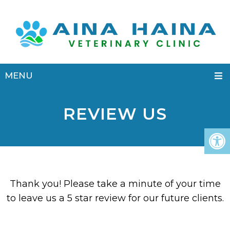
MENU
REVIEW US
Thank you! Please take a minute of your time
to leave us a 5 star review for our future clients.