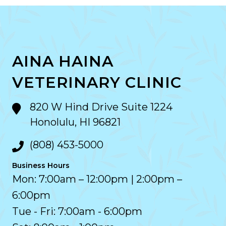
AINA HAINA
VETERINARY CLINIC
820 W Hind Drive Suite 1224
Honolulu, HI 96821
(808) 453-5000
Business Hours
Mon: 7:00am – 12:00pm | 2:00pm –
6:00pm
Tue - Fri: 7:00am - 6:00pm