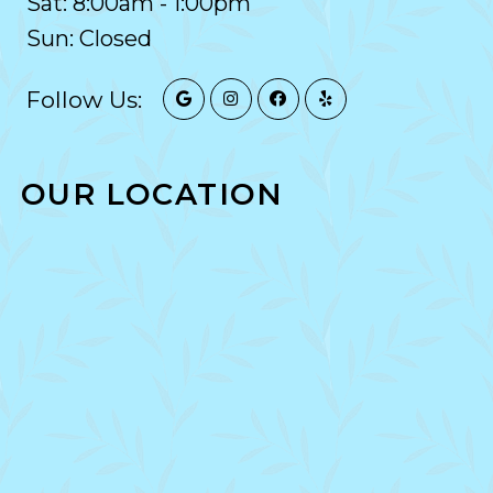
Sat: 8:00am - 1:00pm
Sun: Closed
Follow Us:
OUR LOCATION